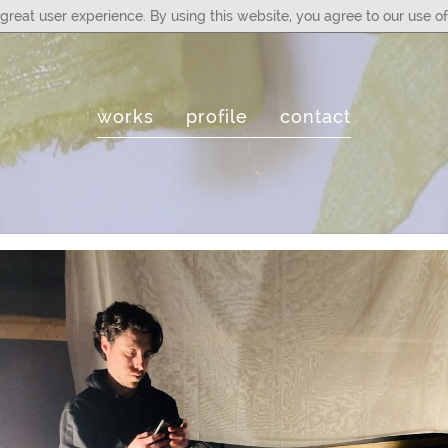
great user experience. By using this website, you agree to our use of
works
profile
contact