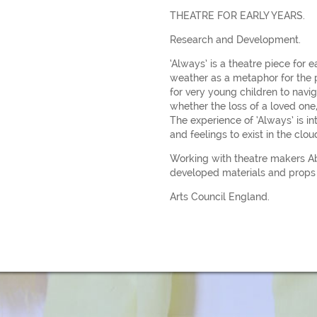
THEATRE FOR EARLY YEARS.
Research and Development.
‘Always’ is a theatre piece for 
weather as a metaphor for the p
for very young children to navig
whether the loss of a loved one,
The experience of ‘Always’ is i
and feelings to exist in the clou
Working with theatre makers A
developed materials and props 
Arts Council England.