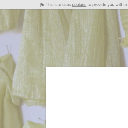
This site uses
cookies
to provide you with a 
Main
Menu