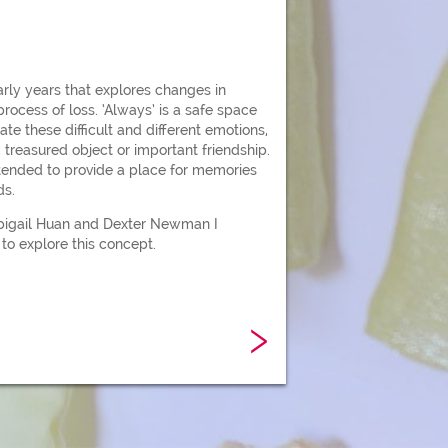
early years that explores changes in
rocess of loss. ‘Always’ is a safe space
ate these difficult and different emotions,
 treasured object or important friendship.
ntended to provide a place for memories
ds.
bigail Huan and Dexter Newman I
to explore this concept.
›