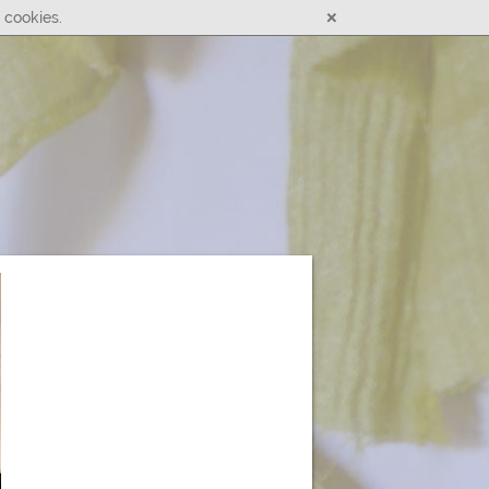
×
 cookies.