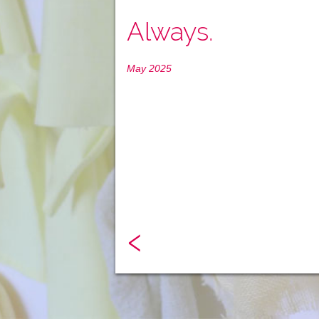
Always.
May 2025
‹