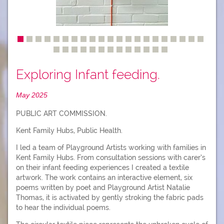
Exploring Infant feeding.
May 2025
PUBLIC ART COMMISSION.
Kent Family Hubs, Public Health.
I led a team of Playground Artists working with families in
Kent Family Hubs. From consultation sessions with carer’s
on their infant feeding experiences I created a textile
artwork. The work contains an interactive element, six
poems written by poet and Playground Artist Natalie
Thomas, it is activated by gently stroking the fabric pads
to hear the individual poems.