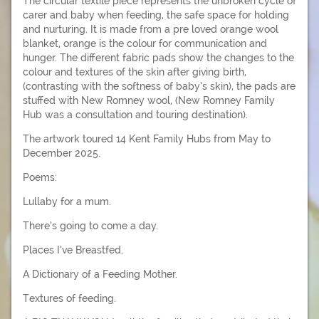
The circular textile piece represents the unbroken cycle of
carer and baby when feeding, the safe space for holding
and nurturing. It is made from a pre loved orange wool
blanket, orange is the colour for communication and
hunger. The different fabric pads show the changes to the
colour and textures of the skin after giving birth,
(contrasting with the softness of baby’s skin), the pads are
stuffed with New Romney wool, (New Romney Family
Hub was a consultation and touring destination).
The artwork toured 14 Kent Family Hubs from May to
December 2025.
Poems:
Lullaby for a mum.
There’s going to come a day.
Places I’ve Breastfed.
A Dictionary of a Feeding Mother.
Textures of feeding.