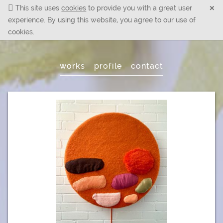
×
This site uses
cookies
to provide you with a great user
experience. By using this website, you agree to our use of
cookies.
Main
works
profile
contact
Menu