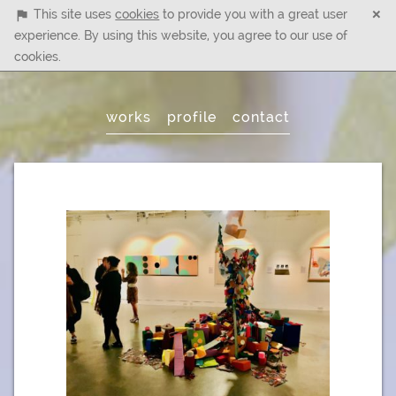
×
This site uses
cookies
to provide you with a great user
experience. By using this website, you agree to our use of
cookies.
Main
works
profile
contact
Menu