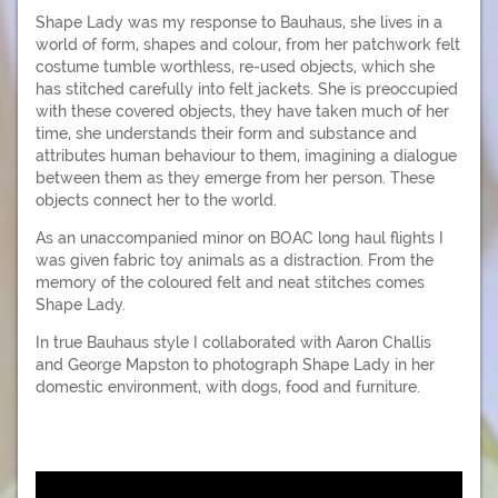
Shape Lady was my response to Bauhaus, she lives in a
world of form, shapes and colour, from her patchwork felt
costume tumble worthless, re-used objects, which she
has stitched carefully into felt jackets. She is preoccupied
with these covered objects, they have taken much of her
time, she understands their form and substance and
attributes human behaviour to them, imagining a dialogue
between them as they emerge from her person. These
objects connect her to the world.
As an unaccompanied minor on BOAC long haul flights I
was given fabric toy animals as a distraction. From the
memory of the coloured felt and neat stitches comes
Shape Lady.
In true Bauhaus style I collaborated with Aaron Challis
and George Mapston to photograph Shape Lady in her
domestic environment, with dogs, food and furniture.