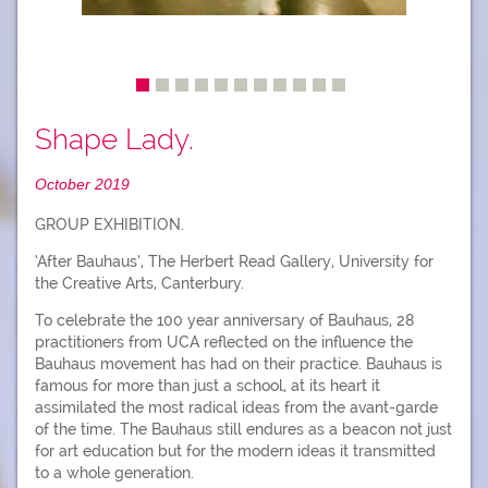
Shape Lady.
October 2019
GROUP EXHIBITION.
‘After Bauhaus’, The Herbert Read Gallery, University for
the Creative Arts, Canterbury.
To celebrate the 100 year anniversary of Bauhaus, 28
practitioners from UCA reflected on the influence the
Bauhaus movement has had on their practice. Bauhaus is
famous for more than just a school, at its heart it
assimilated the most radical ideas from the avant-garde
of the time. The Bauhaus still endures as a beacon not just
for art education but for the modern ideas it transmitted
to a whole generation.