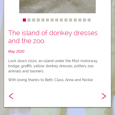
The island of donkey dresses
and the zoo.
May 2020
Lock down 2020, an island under the M20 motorway
bridge, graffiti, yellow donkey dresses, pottery zoo
animals and banners.
With loving thanks to Beth, Clara, Anna and Nickie.
‹
›