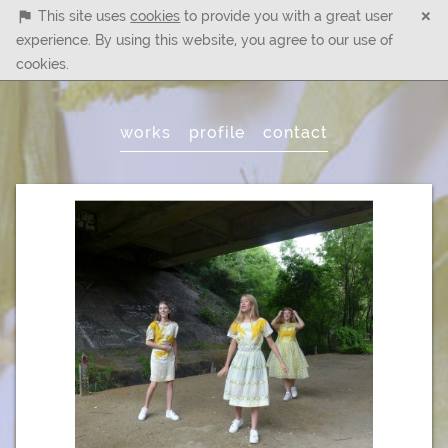
×
This site uses
cookies
to provide you with a great user
experience. By using this website, you agree to our use of
cookies.
Main
works
profile
contact
Menu