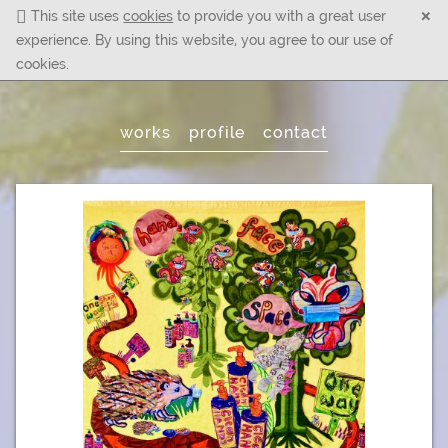
×
This site uses
cookies
to provide you with a great user
experience. By using this website, you agree to our use of
cookies.
Main
works
profile
contact
Menu