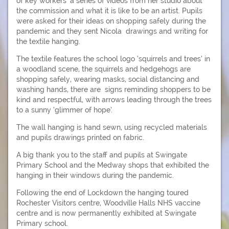
of key workers’ a series of videos from her studio about
the commission and what it is like to be an artist. Pupils
were asked for their ideas on shopping safely during the
pandemic and they sent Nicola drawings and writing for
the textile hanging.
The textile features the school logo ‘squirrels and trees’ in
a woodland scene, the squirrels and hedgehogs are
shopping safely, wearing masks, social distancing and
washing hands, there are signs reminding shoppers to be
kind and respectful, with arrows leading through the trees
to a sunny ‘glimmer of hope’.
The wall hanging is hand sewn, using recycled materials
and pupils drawings printed on fabric.
A big thank you to the staff and pupils at Swingate
Primary School and the Medway shops that exhibited the
hanging in their windows during the pandemic.
Following the end of Lockdown the hanging toured
Rochester Visitors centre, Woodville Halls NHS vaccine
centre and is now permanently exhibited at Swingate
Primary school.