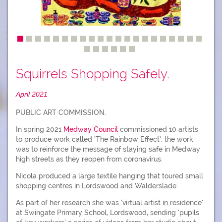
Squirrels Shopping Safely.
April 2021
PUBLIC ART COMMISSION.
In spring 2021
Medway Council
commissioned 10 artists
to produce work called ‘The Rainbow Effect’, the work
was to reinforce the message of staying safe in Medway
high streets as they reopen from coronavirus.
Nicola produced a large textile hanging that toured small
shopping centres in Lordswood and Walderslade.
As part of her research she was ‘virtual artist in residence’
at Swingate Primary School, Lordswood, sending ‘pupils